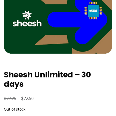
Sheesh Unlimited – 30
days
$
Original
$
Current
79.75
72.50
price
price
Out of stock
was:
is: