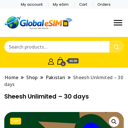
My account
My eSim
Cart
Orders
Which country are you
Global E-sim
traveling to?
Online Store
$0.00
0
Home
Shop
Pakistan
Sheesh Unlimited – 30
days
Sheesh Unlimited – 30 days
Sale!