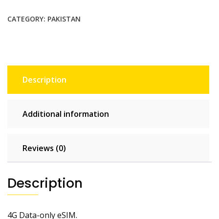
$79.75.
$72.50.
CATEGORY:
PAKISTAN
Description
Additional information
Reviews (0)
Description
4G Data-only eSIM.