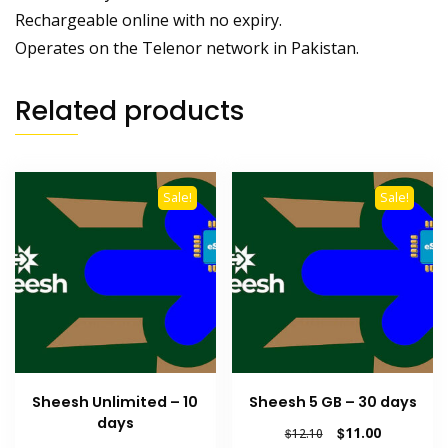
Rechargeable online with no expiry.
Operates on the Telenor network in Pakistan.
Related products
Sale!
Sale!
Sheesh Unlimited – 10
Sheesh 5 GB – 30 days
days
Original
Current
$
11.00
$
12.10