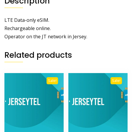
Description
LTE Data-only eSIM.
Rechargeable online.
Operator on the JT network in Jersey.
Related products
Sale!
Sale!