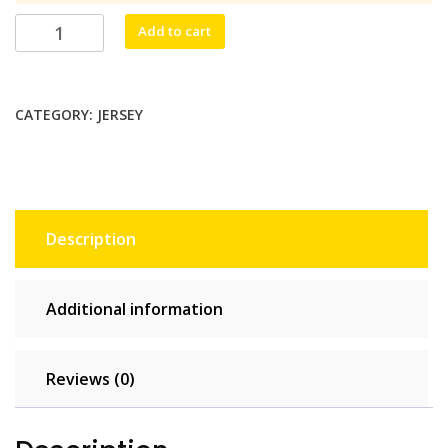
$79.75.
$72.50.
Jerseytel
Add to cart
Unlimited
-
30
CATEGORY:
JERSEY
days
quantity
Description
Additional information
Reviews (0)