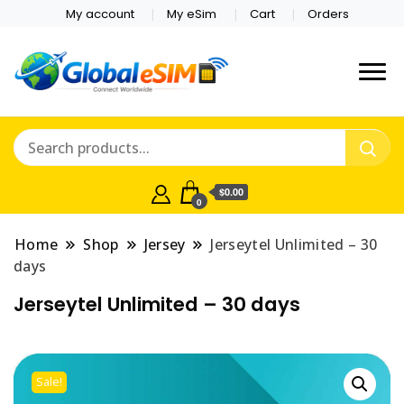
My account
My eSim
Cart
Orders
Which country are you
Global E-sim
traveling to?
Online Store
$0.00
0
Home
Shop
Jersey
Jerseytel Unlimited – 30
days
Jerseytel Unlimited – 30 days
Sale!