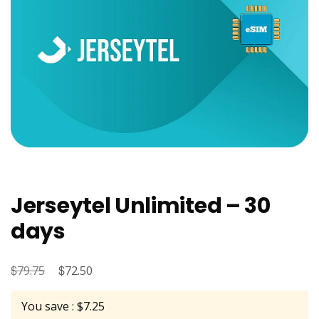
Jerseytel Unlimited – 30
days
$
Original
$
Current
79.75
72.50
price
price
You save : $7.25
was:
is: