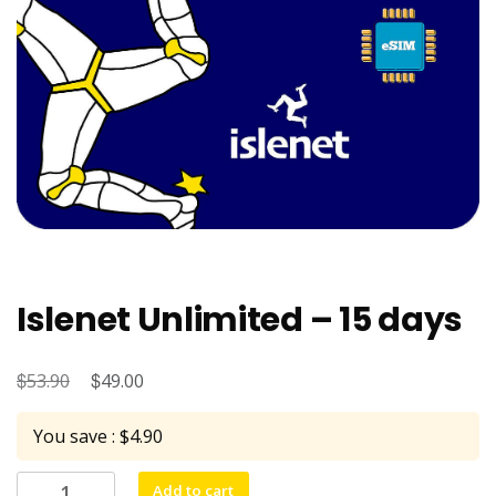
Islenet Unlimited – 15 days
$
Original
$
Current
53.90
49.00
price
price
You save : $4.90
was:
is:
$53.90.
$49.00.
Islenet
Add to cart