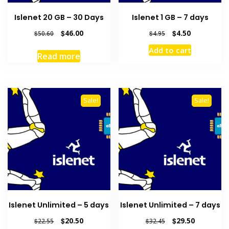
Islenet 20 GB – 30 Days
Islenet 1 GB – 7 days
Original
Current
Original
Current
$
46.00
$
4.50
$
50.60
$
4.95
price
price
price
price
Add to cart
was:
is:
was:
is:
Read more
$50.60.
$46.00.
$4.95.
$4.50.
Sale!
Sale!
Islenet Unlimited – 5 days
Islenet Unlimited – 7 days
Original
Current
Original
Current
$
20.50
$
29.50
$
22.55
$
32.45