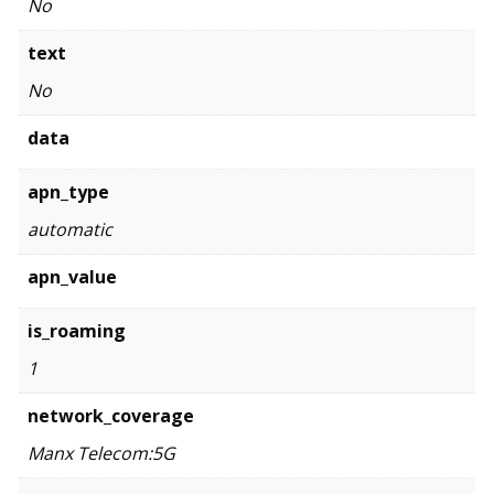
No
text
No
data
apn_type
automatic
apn_value
is_roaming
1
network_coverage
Manx Telecom:5G