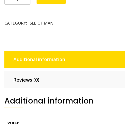
Unlimited
-
15
CATEGORY:
ISLE OF MAN
days
quantity
Additional information
Reviews (0)
Additional information
voice