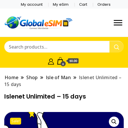
My account
My eSim
Cart
Orders
Which country are you
Global E-sim
traveling to?
Online Store
$0.00
0
Home
Shop
Isle of Man
Islenet Unlimited –
15 days
Islenet Unlimited – 15 days
Sale!