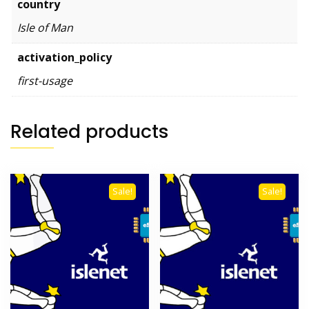
country
Isle of Man
activation_policy
first-usage
Related products
Sale!
Sale!