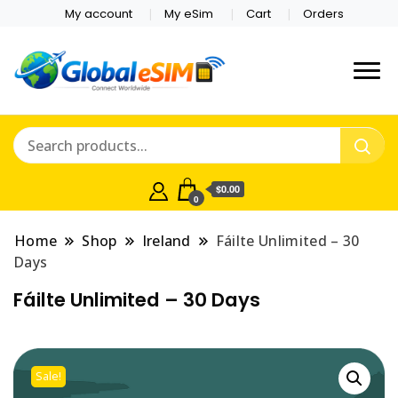
My account
My eSim
Cart
Orders
Which country are you
Global E-sim
traveling to?
Online Store
$0.00
0
Home
Shop
Ireland
Fáilte Unlimited – 30
Days
Fáilte Unlimited – 30 Days
Sale!