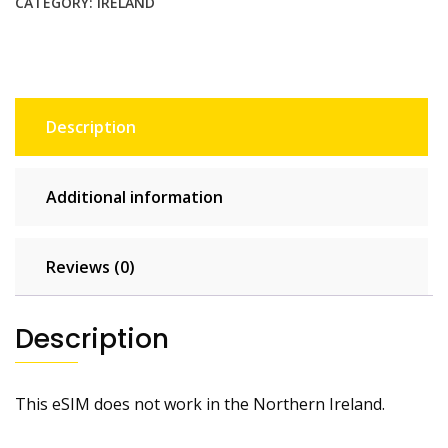
CATEGORY:
IRELAND
Description
Additional information
Reviews (0)
Description
This eSIM does not work in the Northern Ireland.