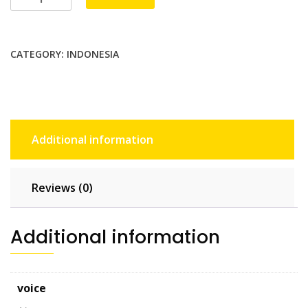
Unlimited
-
30
CATEGORY:
INDONESIA
days
quantity
Additional information
Reviews (0)
Additional information
voice