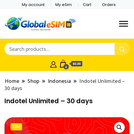
My account
My eSim
Cart
Orders
Which country are you
Global E-sim
traveling to?
Online Store
$0.00
0
Home
Shop
Indonesia
Indotel Unlimited –
30 days
Indotel Unlimited – 30 days
Sale!