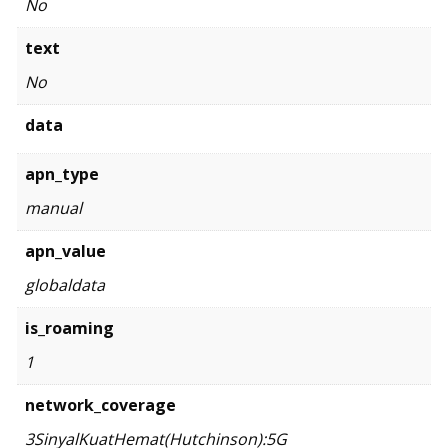
No
text
No
data
apn_type
manual
apn_value
globaldata
is_roaming
1
network_coverage
3SinyalKuatHemat(Hutchinson):5G