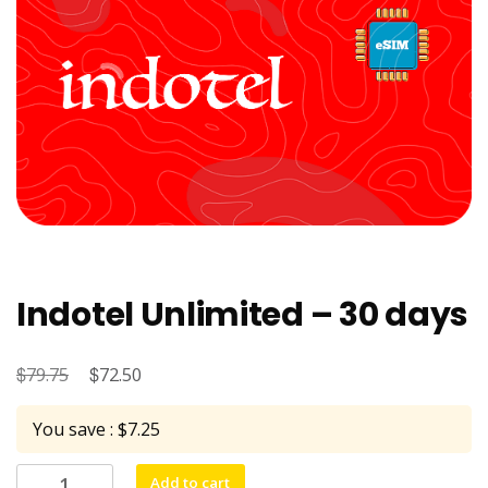
Indotel Unlimited – 30 days
$
Original
$
Current
79.75
72.50
price
price
You save : $7.25
was:
is:
$79.75.
$72.50.
Indotel
Add to cart