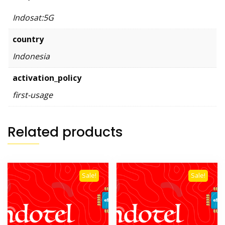
Indosat:5G
country
Indonesia
activation_policy
first-usage
Related products
Sale!
Sale!