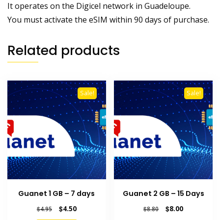
It operates on the Digicel network in Guadeloupe.
You must activate the eSIM within 90 days of purchase.
Related products
Sale!
Sale!
Guanet 1 GB – 7 days
Guanet 2 GB – 15 Days
Original
Current
Original
Current
$
4.50
$
8.00
$
4.95
$
8.80
price
price
price
price