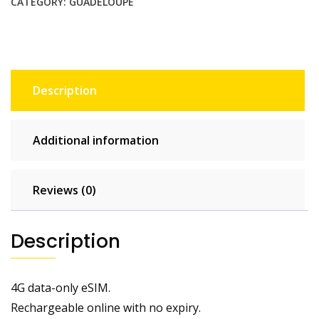
CATEGORY:
GUADELOUPE
Description
Additional information
Reviews (0)
Description
4G data-only eSIM.
Rechargeable online with no expiry.