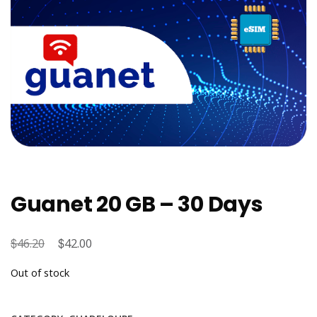
Guanet 20 GB – 30 Days
$
Original
$
Current
46.20
42.00
price
price
Out of stock
was:
is:
$46.20.
$42.00.