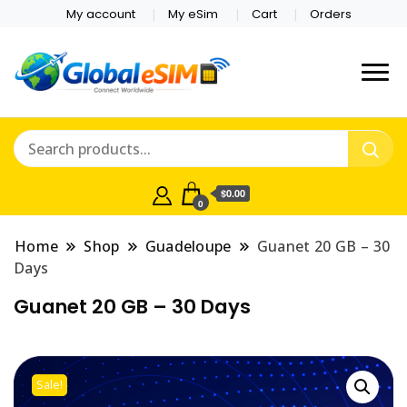
My account
My eSim
Cart
Orders
Which country are you
Global E-sim
traveling to?
Online Store
$0.00
0
Home
Shop
Guadeloupe
Guanet 20 GB – 30
Days
Guanet 20 GB – 30 Days
Sale!