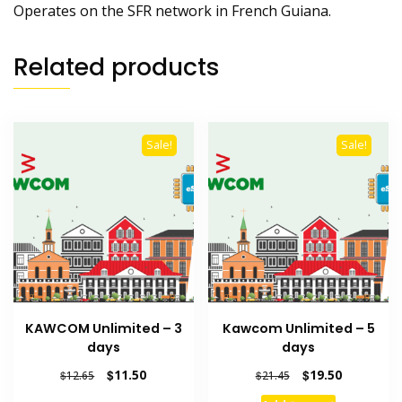
Operates on the SFR network in French Guiana.
Related products
Sale!
Sale!
KAWCOM Unlimited – 3
Kawcom Unlimited – 5
days
days
Original
Current
Original
Current
$
11.50
$
19.50
$
12.65
$
21.45
price
price
price
price