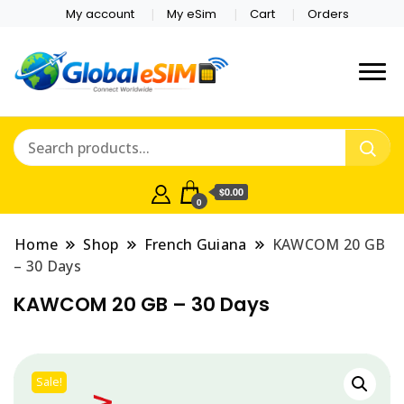
My account
My eSim
Cart
Orders
Which country are you
Global E-sim
traveling to?
Online Store
$0.00
0
Home
Shop
French Guiana
KAWCOM 20 GB
– 30 Days
KAWCOM 20 GB – 30 Days
Sale!