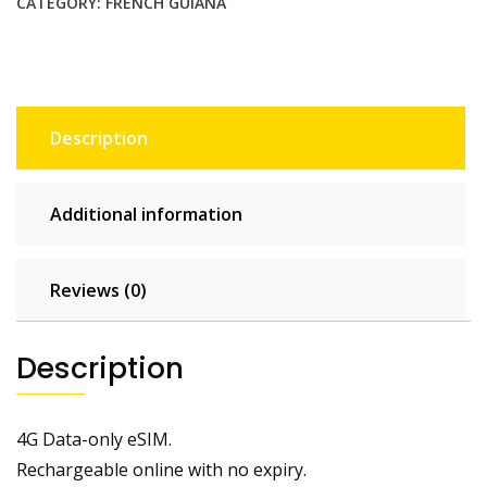
CATEGORY:
FRENCH GUIANA
Description
Additional information
Reviews (0)
Description
4G Data-only eSIM.
Rechargeable online with no expiry.