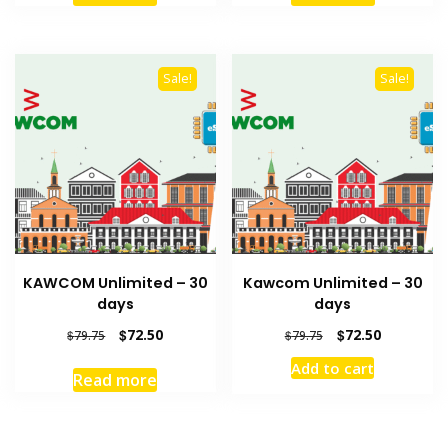
$8.80.
$8.00.
$4.95.
$4.50.
Sale!
Sale!
KAWCOM Unlimited – 30
Kawcom Unlimited – 30
days
days
Original
Current
Original
Current
$
72.50
$
72.50
$
79.75
$
79.75
price
price
price
price
Add to cart
was:
is:
was:
is:
Read more
$79.75.
$72.50.
$79.75.
$72.50.