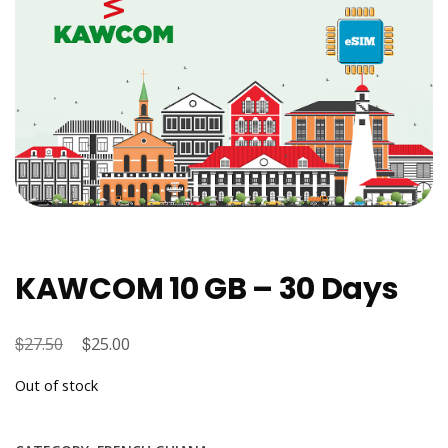
KAWCOM 10 GB – 30 Days
$
Original
$
Current
27.50
25.00
price
price
Out of stock
was:
is:
$27.50.
$25.00.