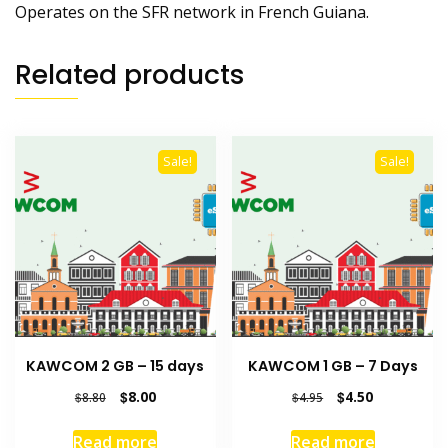
Operates on the SFR network in French Guiana.
Related products
Sale!
Sale!
KAWCOM 2 GB – 15 days
KAWCOM 1 GB – 7 Days
Original
Current
Original
Current
$
8.00
$
4.50
$
8.80
$
4.95
price
price
price
price
was:
is:
was:
is:
Read more
Read more