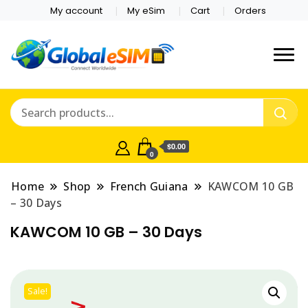
My account
My eSim
Cart
Orders
Which country are you
Global E-sim
traveling to?
Online Store
$0.00
0
Home
Shop
French Guiana
KAWCOM 10 GB
– 30 Days
KAWCOM 10 GB – 30 Days
Sale!