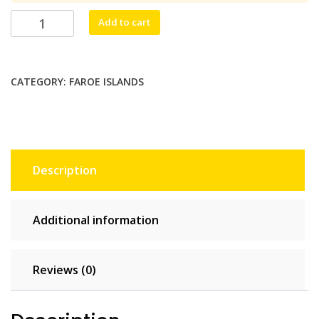
$26.40.
$24.00.
Kallur
Add to cart
Digital
10
GB
CATEGORY:
FAROE ISLANDS
-
30
days
quantity
Description
Additional information
Reviews (0)