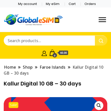
My account
My eSim
Cart
Orders
Which country are you
Global E-sim
traveling to?
Online Store
$0.00
0
Home
Shop
Faroe Islands
Kallur Digital 10
GB – 30 days
Kallur Digital 10 GB – 30 days
Sale!