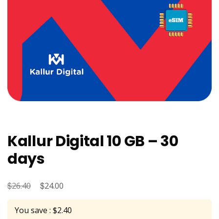
Kallur Digital 10 GB – 30
days
$
Original
$
Current
26.40
24.00
price
price
You save : $2.40
was:
is: