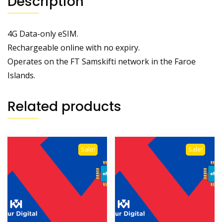
Description
4G Data-only eSIM.
Rechargeable online with no expiry.
Operates on the FT Samskifti network in the Faroe
Islands.
Related products
Sale!
Sale!