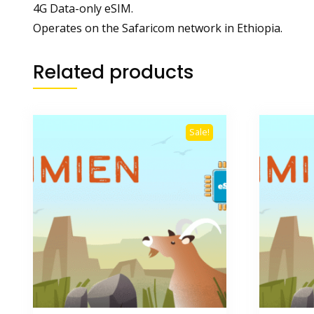
4G Data-only eSIM.
Operates on the Safaricom network in Ethiopia.
Related products
Sale!