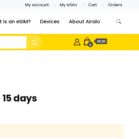
My account
My eSim
Cart
Orders
 is an eSIM?
Devices
About Airalo
$0.00
0
 15 days