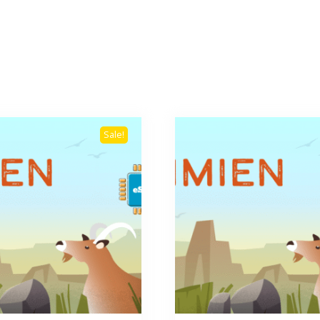
Sale!