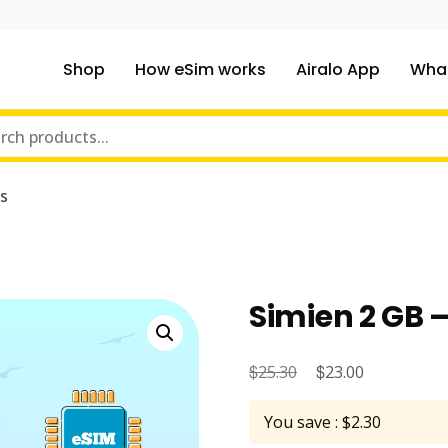
Shop
How eSim works
Airalo App
What
ou traveling to?
m Online Store
s
Simien 2 GB –
$
Original
$
Current
25.30
23.00
price
price
You save : $2.30
was:
is: