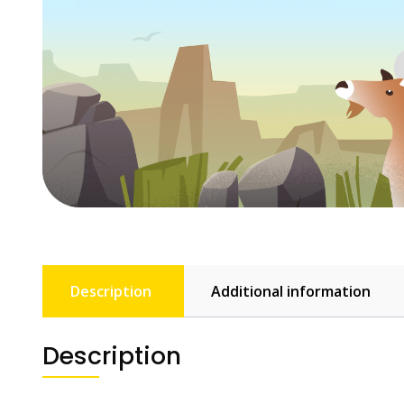
Description
Additional information
Description