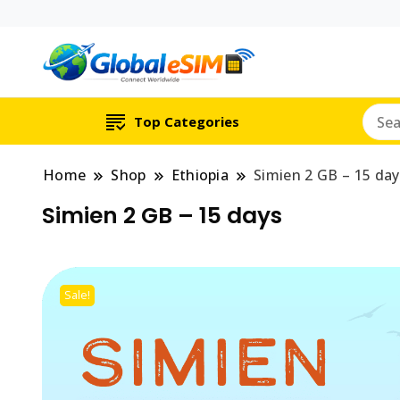
Which country are y
Global E-si
Top Categories
Home
Shop
Ethiopia
Simien 2 GB – 15 day
Simien 2 GB – 15 days
Sale!