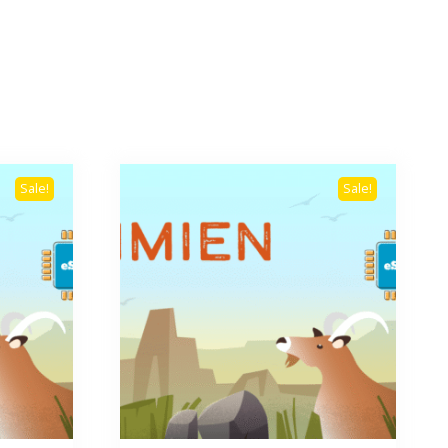
Sale!
Sale!