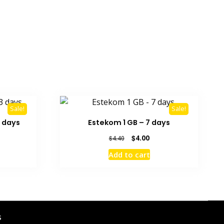
Sale!
Sale!
 days
Estekom 1 GB – 7 days
rrent
Original
Current
$
4.00
$
4.40
ice
price
price
Add to cart
was:
is:
1.50.
$4.40.
$4.00.
s