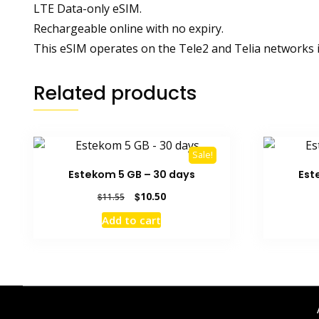
LTE Data-only eSIM.
Rechargeable online with no expiry.
This eSIM operates on the Tele2 and Telia networks i
Related products
Sale!
Estekom 5 GB – 30 days
Est
Original
Current
$
10.50
$
11.55
price
price
Add to cart
was:
is:
$11.55.
$10.50.