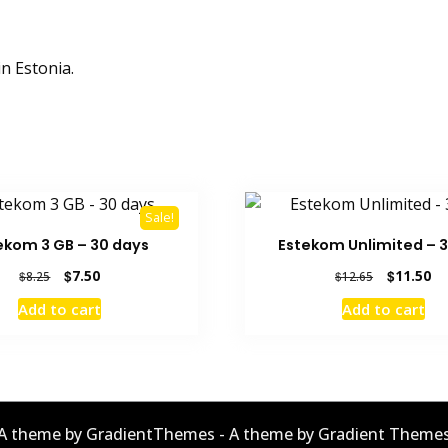
n Estonia.
Sale!
ekom 3 GB – 30 days
Estekom Unlimited – 3
Original
Current
Original
Cu
$
7.50
$
11.50
$
8.25
$
12.65
price
price
price
pr
Add to cart
Add to cart
was:
is:
was:
is:
$8.25.
$7.50.
$12.65.
$1
A theme by GradientThemes - A theme by Gradient Theme