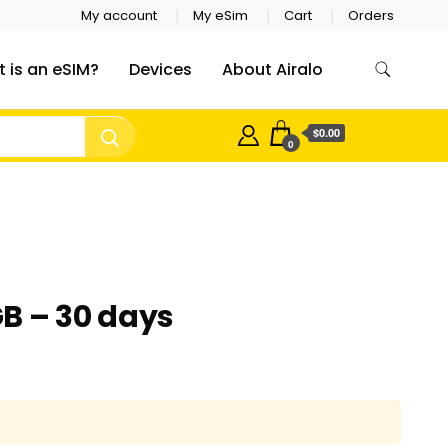
My account
My eSim
Cart
Orders
 is an eSIM?
Devices
About Airalo
$0.00
0
B – 30 days