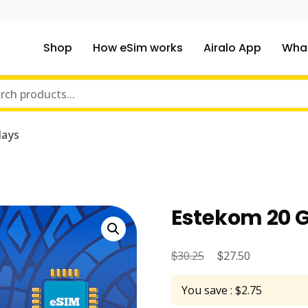
Shop
How eSim works
Airalo App
What
ou traveling to?
m Online Store
days
Estekom 20 G
$
Original
$
Current
30.25
27.50
price
price
You save : $2.75
was:
is: