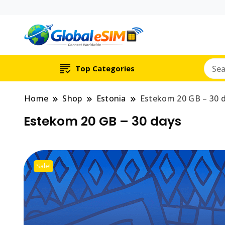
Which country are y
Global E-si
Top Categories
Home
Shop
Estonia
Estekom 20 GB – 30 
Estekom 20 GB – 30 days
Sale!