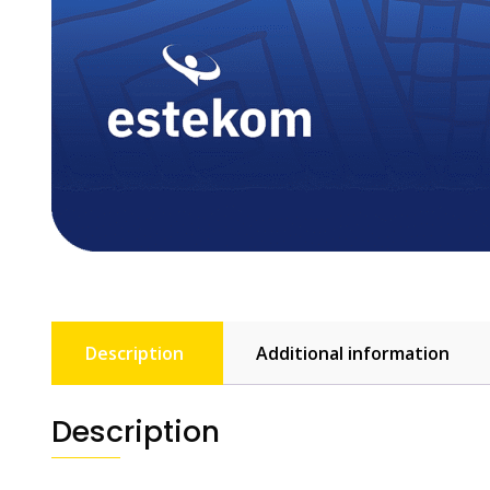
Description
Additional information
Description