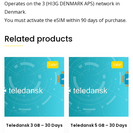
Operates on the 3 (HI3G DENMARK APS) network in
Denmark.
You must activate the eSIM within 90 days of purchase.
Related products
Sale!
Sale!
Teledansk 3 GB – 30 Days
Teledansk 5 GB – 30 Days