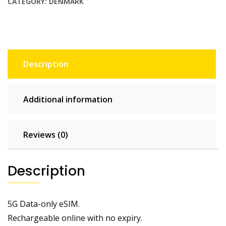
CATEGORY:
DENMARK
Description
Additional information
Reviews (0)
Description
5G Data-only eSIM.
Rechargeable online with no expiry.