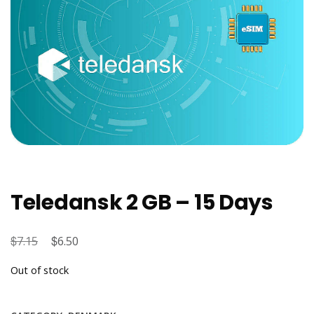
Teledansk 2 GB – 15 Days
$
Original
$
Current
7.15
6.50
price
price
Out of stock
was:
is:
$7.15.
$6.50.