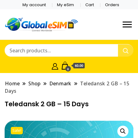
My account
My eSim
Cart
Orders
Which country are you
Global E-sim
traveling to?
Online Store
$0.00
0
Home
Shop
Denmark
Teledansk 2 GB – 15
Days
Teledansk 2 GB – 15 Days
Sale!