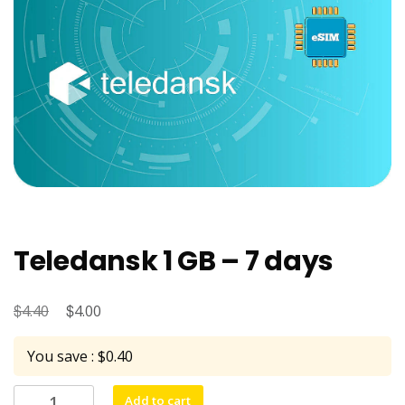
Teledansk 1 GB – 7 days
$
Original
$
Current
4.40
4.00
price
price
You save : $0.40
was:
is:
$4.40.
$4.00.
Teledansk
Add to cart