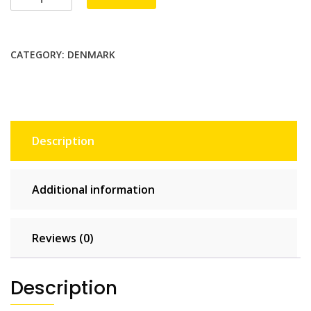
1
GB
-
CATEGORY:
DENMARK
7
days
quantity
Description
Additional information
Reviews (0)
Description