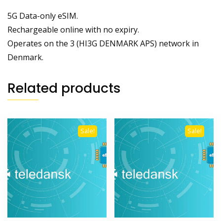
5G Data-only eSIM.
Rechargeable online with no expiry.
Operates on the 3 (HI3G DENMARK APS) network in
Denmark.
Related products
Sale!
Sale!