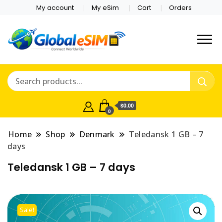
My account
My eSim
Cart
Orders
Which country are you
Global E-sim
traveling to?
Online Store
$0.00
0
Home
Shop
Denmark
Teledansk 1 GB – 7
days
Teledansk 1 GB – 7 days
Sale!