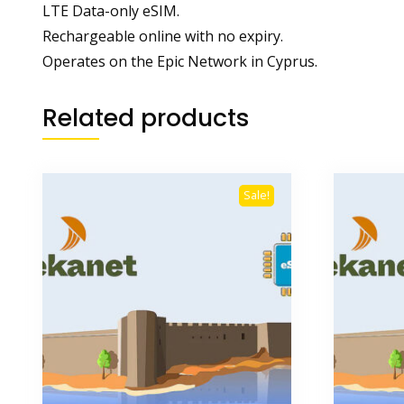
LTE Data-only eSIM.
Rechargeable online with no expiry.
Operates on the Epic Network in Cyprus.
Related products
Sale!