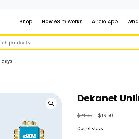
Shop
How eSim works
Airalo App
What
ou traveling to?
m Online Store
 days
Dekanet Unli
$
Original
$
Current
21.45
19.50
price
price
Out of stock
was:
is: