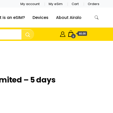
My account
My eSim
Cart
Orders
 is an eSIM?
Devices
About Airalo
$0.00
0
mited – 5 days