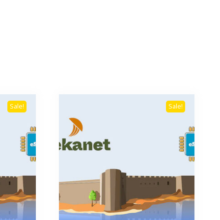
Sale!
Sale!