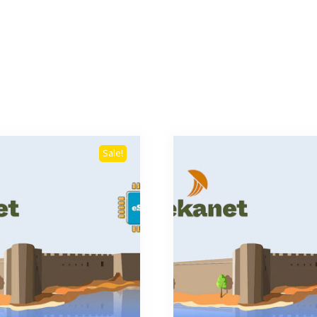
Sale!