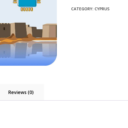
$21.45.
$19.50.
CATEGORY:
CYPRUS
Reviews (0)