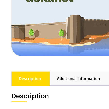
Description
Additional information
Description