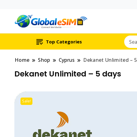
Which country are y
Global E-si
Top Categories
Home
Shop
Cyprus
Dekanet Unlimited – 5
Dekanet Unlimited – 5 days
Sale!