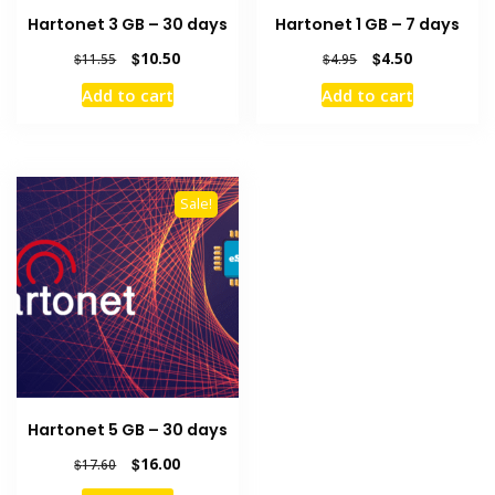
Hartonet 3 GB – 30 days
Hartonet 1 GB – 7 days
Original
Current
Original
Current
$
10.50
$
4.50
$
11.55
$
4.95
price
price
price
price
Add to cart
Add to cart
was:
is:
was:
is:
$11.55.
$10.50.
$4.95.
$4.50.
Sale!
Hartonet 5 GB – 30 days
Original
Current
$
16.00
$
17.60
price
price