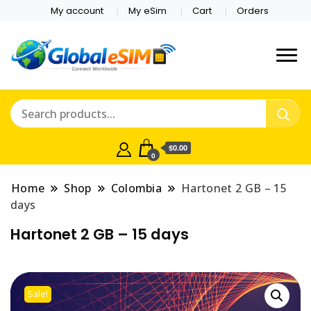
My account
My eSim
Cart
Orders
Which country are you
Global E-sim
traveling to?
Online Store
$0.00
0
Home
Shop
Colombia
Hartonet 2 GB – 15
days
Hartonet 2 GB – 15 days
Sale!