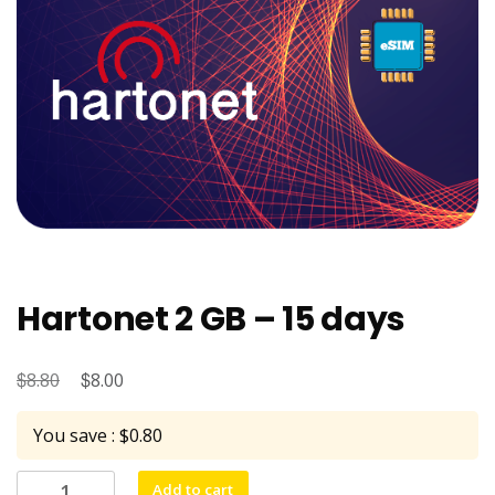
Hartonet 2 GB – 15 days
$
Original
$
Current
8.80
8.00
price
price
You save : $0.80
was:
is:
$8.80.
$8.00.
Hartonet
Add to cart