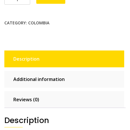
2
GB
-
CATEGORY:
COLOMBIA
15
days
quantity
Description
Additional information
Reviews (0)
Description