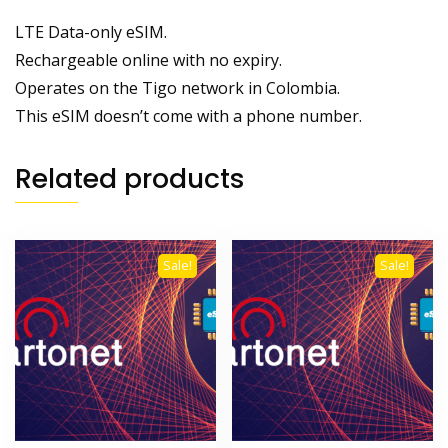
LTE Data-only eSIM.
Rechargeable online with no expiry.
Operates on the Tigo network in Colombia.
This eSIM doesn’t come with a phone number.
Related products
Sale!
Sale!