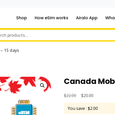
Shop
How eSim works
Airalo App
What
ou traveling to?
m Online Store
– 15 days
Canada Mobil
$
Original
$
Current
22.00
20.00
price
price
You save : $2.00
was:
is: