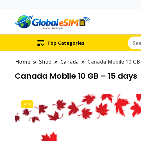
Which country are y
Global E-si
Top Categories
Home
Shop
Canada
Canada Mobile 10 GB 
Canada Mobile 10 GB – 15 days
Sale!