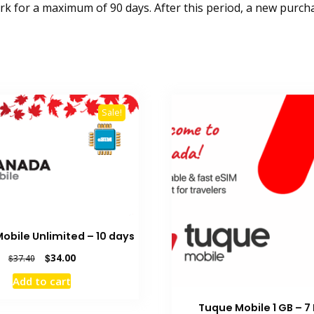
k for a maximum of 90 days. After this period, a new purcha
Sale!
bile Unlimited – 10 days
Original
Current
$
34.00
$
37.40
price
price
Add to cart
was:
is:
$37.40.
$34.00.
Tuque Mobile 1 GB – 7