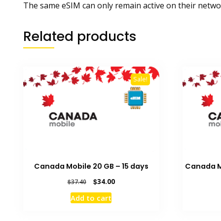
The same eSIM can only remain active on their networ
Related products
Sale!
Canada Mobile 20 GB – 15 days
Canada Mo
Original
Current
$
34.00
$
37.40
price
price
Add to cart
was:
is:
$37.40.
$34.00.