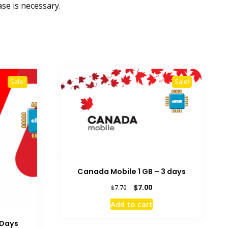
se is necessary.
Sale!
Sale!
Canada Mobile 1 GB – 3 days
Original
Current
$
7.00
$
7.70
price
price
Add to cart
was:
is:
$7.70.
$7.00.
 Days