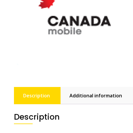
Description
Additional information
Description