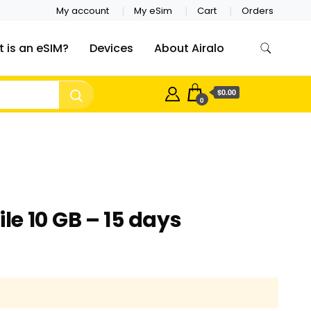
My account
My eSim
Cart
Orders
 is an eSIM?
Devices
About Airalo
$0.00
0
e 10 GB – 15 days