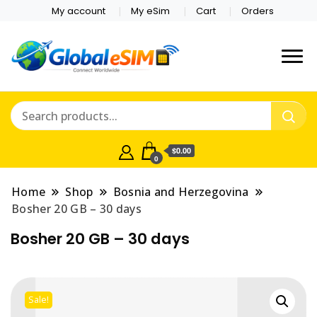
My account
My eSim
Cart
Orders
Which country are you
Global E-sim
traveling to?
Online Store
$0.00
0
Home
Shop
Bosnia and Herzegovina
Bosher 20 GB – 30 days
Bosher 20 GB – 30 days
Sale!