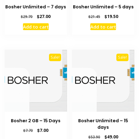
Bosher Unlimited – 7 days
Bosher Unlimited – 5 days
Original
Current
Original
Current
$
27.00
$
19.50
$
29.70
$
21.45
price
price
price
price
Add to cart
Add to cart
was:
is:
was:
is:
$29.70.
$27.00.
$21.45.
$19.50.
Sale!
Sale!
Bosher 2 GB – 15 Days
Bosher Unlimited – 15
days
Original
Current
$
7.00
$
7.70
price
price
Original
Current
$
49.00
$
53.90