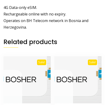
4G Data-only eSIM.
Rechargeable online with no expiry.
Operates on BH Telecom network in Bosnia and
Herzegovina.
Related products
Sale!
Sale!