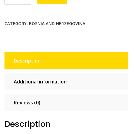
20
GB
-
CATEGORY:
BOSNIA AND HERZEGOVINA
30
days
quantity
Description
Additional information
Reviews (0)
Description