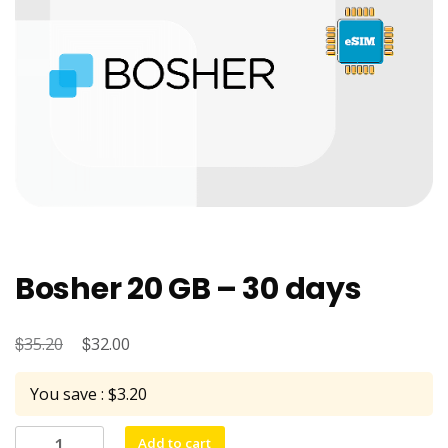
Bosher 20 GB – 30 days
$
Original
$
Current
35.20
32.00
price
price
You save : $3.20
was:
is:
$35.20.
$32.00.
Bosher
Add to cart