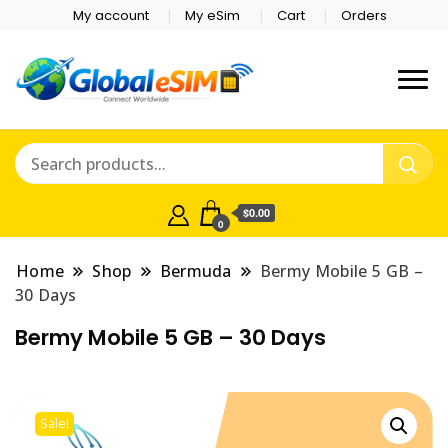
My account
My eSim
Cart
Orders
Which country are you
Global E-sim
traveling to?
Online Store
$0.00
0
Home
Shop
Bermuda
Bermy Mobile 5 GB –
30 Days
Bermy Mobile 5 GB – 30 Days
Sale!