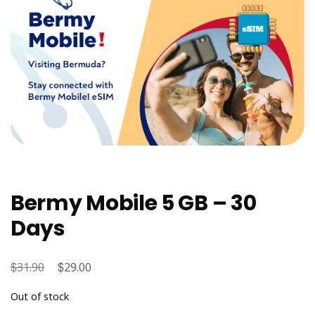
Bermy Mobile 5 GB – 30
Days
$
Original
$
Current
31.90
29.00
price
price
Out of stock
was:
is: