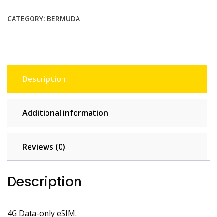
$31.90.
$29.00.
CATEGORY:
BERMUDA
Description
Additional information
Reviews (0)
Description
4G Data-only eSIM.