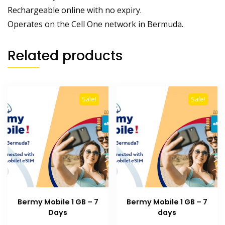
Rechargeable online with no expiry.
Operates on the Cell One network in Bermuda.
Related products
Sale!
Sale!
Bermy Mobile 1 GB – 7
Bermy Mobile 1 GB – 7
Days
days