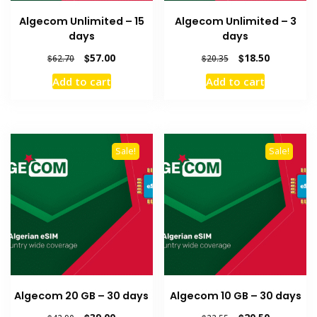
Algecom Unlimited – 15
Algecom Unlimited – 3
days
days
Original
Current
Original
Current
$
57.00
$
18.50
$
62.70
$
20.35
price
price
price
price
Add to cart
Add to cart
was:
is:
was:
is:
$62.70.
$57.00.
$20.35.
$18.50.
Sale!
Sale!
Algecom 20 GB – 30 days
Algecom 10 GB – 30 days
Original
Current
Original
Current