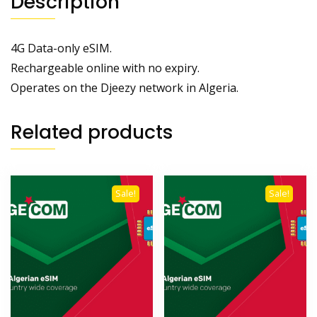
Description
4G Data-only eSIM.
Rechargeable online with no expiry.
Operates on the Djeezy network in Algeria.
Related products
Sale!
Sale!