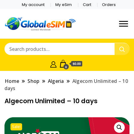
My account
My eSim
Cart
Orders
Which country are you
Global E-sim
traveling to?
Online Store
$0.00
0
Home
Shop
Algeria
Algecom Unlimited – 10
days
Algecom Unlimited – 10 days
Sale!