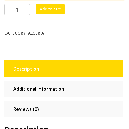
$46.20.
$42.00.
Algecom
Add to cart
Unlimited
-
10
CATEGORY:
ALGERIA
days
quantity
Description
Additional information
Reviews (0)