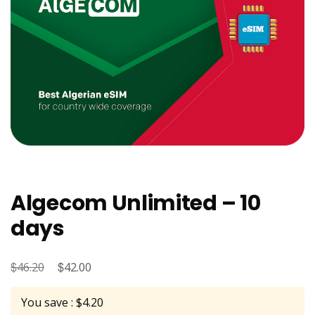
Algecom Unlimited – 10
days
$
Original
$
Current
46.20
42.00
price
price
You save : $4.20
was:
is: