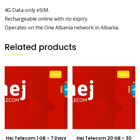
4G Data-only eSIM.
Rechargeable online with no expiry.
Operates on the One Albania network in Albania.
Related products
Sale!
Sale!
Hej Telecom 1 GB – 7 Days
Hej Telecom 20 GB – 30