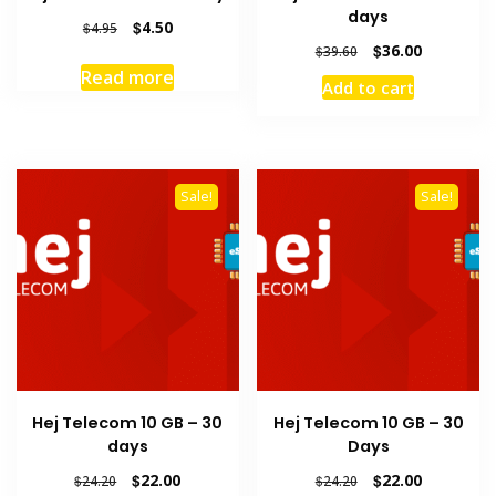
days
Original
Current
$
4.50
$
4.95
price
price
Original
Current
$
36.00
$
39.60
was:
is:
price
price
Read more
Add to cart
$4.95.
$4.50.
was:
is:
$39.60.
$36.00.
Sale!
Sale!
Hej Telecom 10 GB – 30
Hej Telecom 10 GB – 30
days
Days
Original
Current
Original
Current
$
22.00
$
22.00
$
24.20
$
24.20