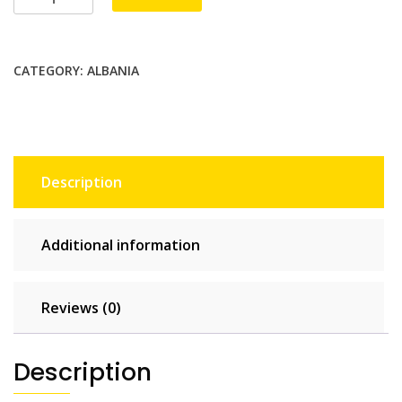
Telecom
2
GB
CATEGORY:
ALBANIA
-
15
days
quantity
Description
Additional information
Reviews (0)
Description