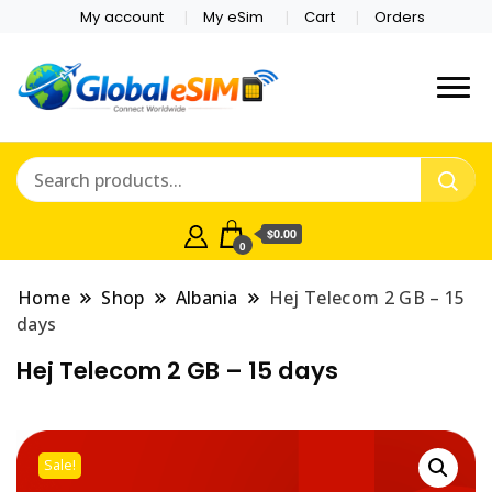
My account
My eSim
Cart
Orders
Which country are you
Global E-sim
traveling to?
Online Store
$0.00
0
Home
Shop
Albania
Hej Telecom 2 GB – 15
days
Hej Telecom 2 GB – 15 days
Sale!