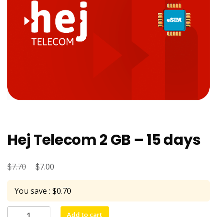
Hej Telecom 2 GB – 15 days
$
Original
$
Current
7.70
7.00
price
price
You save : $0.70
was:
is:
$7.70.
$7.00.
Hej
Add to cart